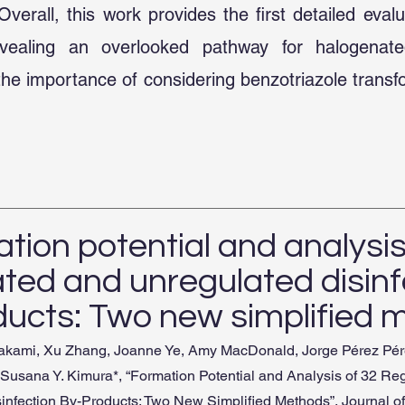
verall, this work provides the first detailed evalu
evealing an overlooked pathway for halogena
the importance of considering benzotriazole trans
tion potential and analysis
ated and unregulated disinf
ducts: Two new simplified 
urakami, Xu Zhang, Joanne Ye, Amy MacDonald, Jorge Pérez Pér
 Susana Y. Kimura*, “Formation Potential and Analysis of 32 Re
infection By-Products: Two New Simplified Methods”, Journal o