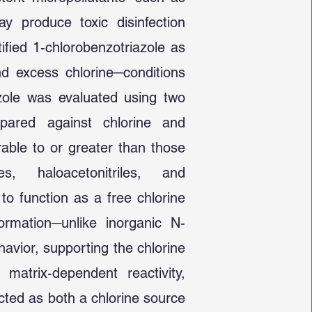
 produce toxic disinfection
ified 1-chlorobenzotriazole as
nd excess chlorine─conditions
azole was evaluated using two
pared against chlorine and
able to or greater than those
s, haloacetonitriles, and
 to function as a free chlorine
ormation─unlike inorganic N-
avior, supporting the chlorine
d matrix-dependent reactivity,
cted as both a chlorine source