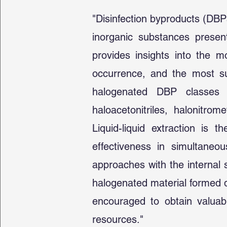
"Disinfection byproducts (DBP
inorganic substances present
provides insights into the 
occurrence, and the most sui
halogenated DBP classes tr
haloacetonitriles, halonitr
Liquid-liquid extraction is 
effectiveness in simultaneou
approaches with the internal 
halogenated material formed d
encouraged to obtain valuab
resources."