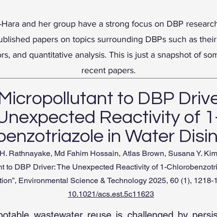
-Hara and her group have a strong focus on DBP research
blished papers on topics surrounding DBPs such as their
ors, and quantitative analysis. This is just a snapshot of so
recent papers.
Micropollutant to DBP Drive
Unexpected Reactivity of 1
enzotriazole in Water Disi
. Rathnayake, Md Fahim Hossain, Atlas Brown, Susana Y. Kim
nt to DBP Driver: The Unexpected Reactivity of 1-Chlorobenzotr
tion”, Environmental Science & Technology 2025, 60 (1), 1218
10.1021/acs.est.5c11623
potable wastewater reuse is challenged by persi