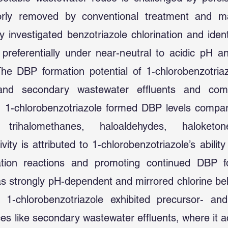
orly removed by conventional treatment and may
 investigated benzotriazole chlorination and ident
preferentially under near-neutral to acidic pH a
. The DBP formation potential of 1-chlorobenzotri
and secondary wastewater effluents and com
, 1-chlorobenzotriazole formed DBP levels compar
 trihalomethanes, haloaldehydes, haloketone
vity is attributed to 1-chlorobenzotriazole’s ability
ination reactions and promoting continued DBP f
 strongly pH-dependent and mirrored chlorine beh
y, 1-chlorobenzotriazole exhibited precursor- an
ces like secondary wastewater effluents, where it a