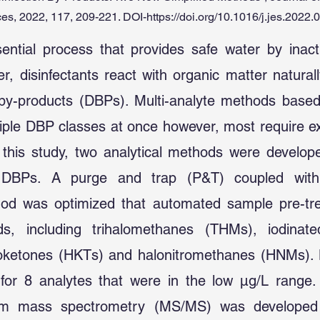
es, 2022, 117, 209-221. DOI-
https://doi.org/10.1016/j.jes.2022.
sential process that provides safe water by inac
, disinfectants react with organic matter naturall
on by-products (DBPs). Multi-analyte methods ba
ltiple DBP classes at once however, most require 
n this study, two analytical methods were develope
d DBPs. A purge and trap (P&T) coupled wit
d was optimized that automated sample pre-trea
s, including trihalomethanes (THMs), iodinate
aloketones (HKTs) and halonitromethanes (HNMs)
or 8 analytes that were in the low µg/L range.
m mass spectrometry (MS/MS) was developed fo