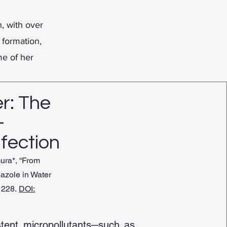
, with over
 formation,
me of her
r: The
-
nfection
ura*, “From
iazole in Water
-1228.
DOI:
stent micropollutants─such as