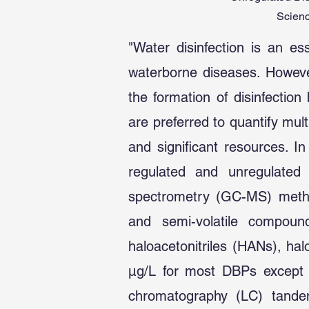
Scienc
"Water disinfection is an es
waterborne diseases. However
the formation of disinfecti
are preferred to quantify mu
and significant resources. I
regulated and unregulate
spectrometry (GC-MS) metho
and semi-volatile compound
haloacetonitriles (HANs), h
µg/L for most DBPs except f
chromatography (LC) tande