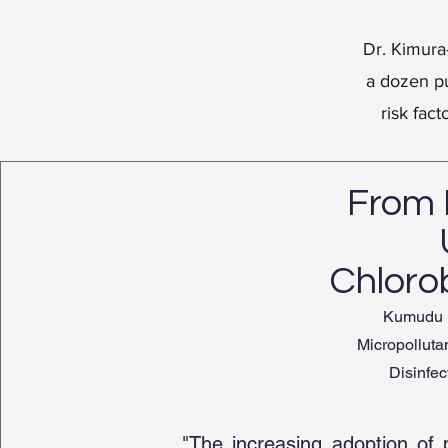
Dr. Kimura
a dozen pu
risk fact
From 
Chlorob
Kumudu H
Micropolluta
Disinfec
"The increasing adoption of 