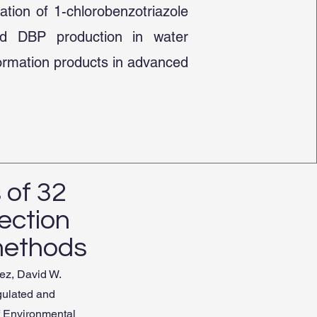
ation of 1-chlorobenzotriazole
ted DBP production in water
formation products in advanced
 of 32
ection
methods
ez, David W.
gulated and
f Environmental