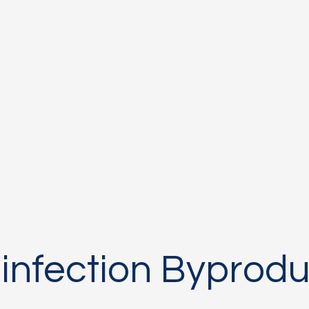
s
Research
People
Inst
sinfection Byprodu