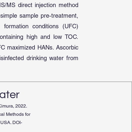
MS/MS direct injection method
 simple sample pre-treatment,
m formation conditions (UFC)
containing high and low TOC.
UFC maximized HANs. Ascorbic
sinfected drinking water from
ater
Kimura, 2022.
cal Methods for
 USA. DOI-