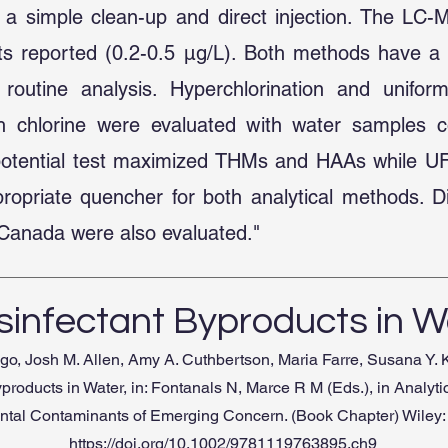
 a simple clean-up and direct injection. The LC-
its reported (0.2-0.5 µg/L). Both methods have a
routine analysis. Hyperchlorination and unifor
ith chlorine were evaluated with water samples 
 potential test maximized THMs and HAAs while 
opriate quencher for both analytical methods. Di
a, Canada were also evaluated."
sinfectant Byproducts in W
igo, Josh M. Allen, Amy A. Cuthbertson, Maria Farre, Susana Y. 
products in Water, in: Fontanals N, Marce R M (Eds.), in Analyti
tal Contaminants of Emerging Concern. (Book Chapter) Wiley:
https://doi.org/10.1002/9781119763895.ch9