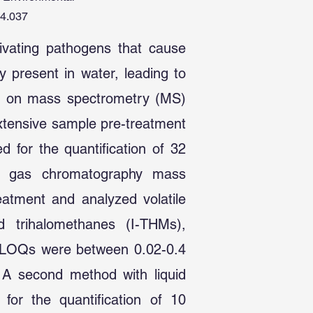
04.037
tivating pathogens that cause
y present in water, leading to
sed on mass spectrometry (MS)
extensive sample pre-treatment
d for the quantification of 32
h gas chromatography mass
tment and analyzed volatile
d trihalomethanes (I-THMs),
. LOQs were between 0.02-0.4
 A second method with liquid
r the quantification of 10