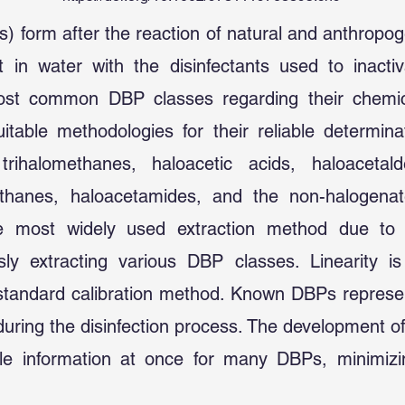
s) form after the reaction of natural and anthropo
 in water with the disinfectants used to inacti
most common DBP classes regarding their chemic
table methodologies for their reliable determinat
ihalomethanes, haloacetic acids, haloacetald
omethanes, haloacetamides, and the non-halogen
the most widely used extraction method due to i
sly extracting various DBP classes. Linearity is
standard calibration method. Known DBPs represent
uring the disinfection process. The development of
le information at once for many DBPs, minimizi