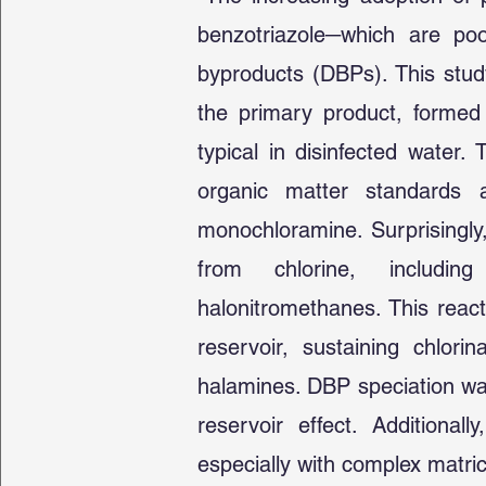
benzotriazole─which are po
byproducts (DBPs). This study
the primary product, formed 
typical in disinfected water
organic matter standards 
monochloramine. Surprisingly
from chlorine, including
halonitromethanes. This reacti
reservoir, sustaining chlor
halamines. DBP speciation was
reservoir effect. Additionall
especially with complex matri