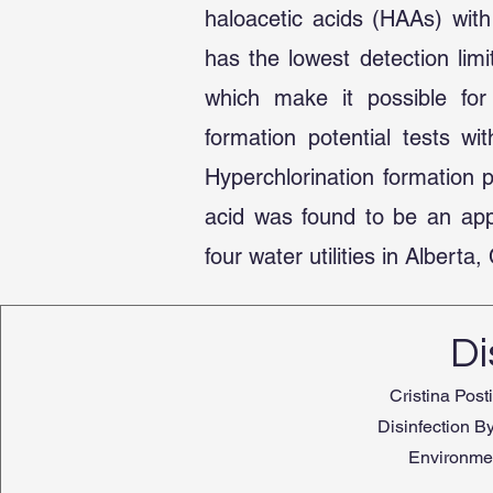
haloacetic acids (HAAs) with
has the lowest detection lim
which make it possible for 
formation potential tests w
Hyperchlorination formation
acid was found to be an appr
four water utilities in Albert
Di
Cristina Post
Disinfection By
Environmen