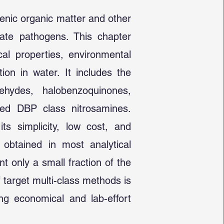
genic organic matter and other
vate pathogens. This chapter
al properties, environmental
ion in water. It includes the
ehydes, halobenzoquinones,
ated DBP class nitrosamines.
ts simplicity, low cost, and
 obtained in most analytical
 only a small fraction of the
 target multi-class methods is
ng economical and lab-effort