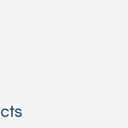
rumentation
More
cts