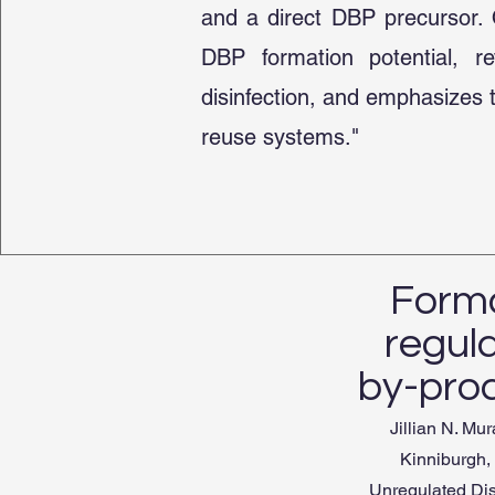
and a direct DBP precursor. O
DBP formation potential, r
disinfection, and emphasizes 
reuse systems."
Forma
regul
by-pro
Jillian N. M
Kinniburgh,
Unregulated Dis