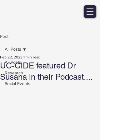
Post
All Posts
Feb 22, 2023
1 min read
All Posts
UC-CIDE featured Dr
Research
Susana in their Podcast....
Social Events