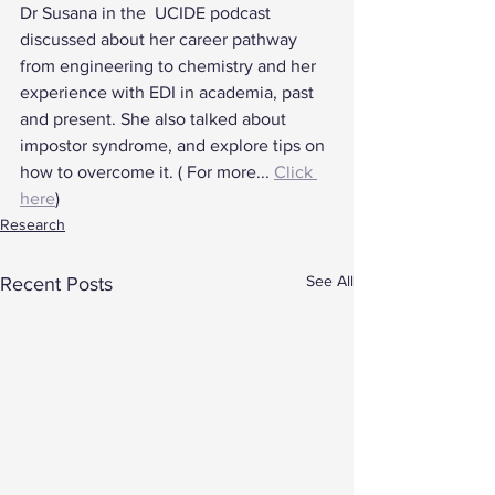
Dr Susana in the  UCIDE podcast 
discussed about her career pathway 
from engineering to chemistry and her 
experience with EDI in academia, past 
and present. She also talked about 
impostor syndrome, and explore tips on 
how to overcome it. ( For more... 
Click 
here
)
Research
See All
Recent Posts