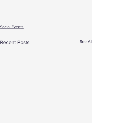
Social Events
See All
Recent Posts