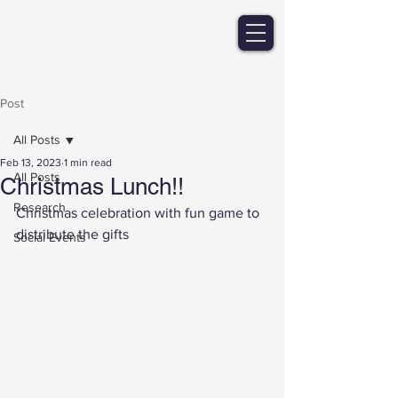
Post
All Posts
Feb 13, 2023
1 min read
All Posts
Christmas Lunch!!
Research
Christmas celebration with fun game to 
distribute the gifts 
Social Events