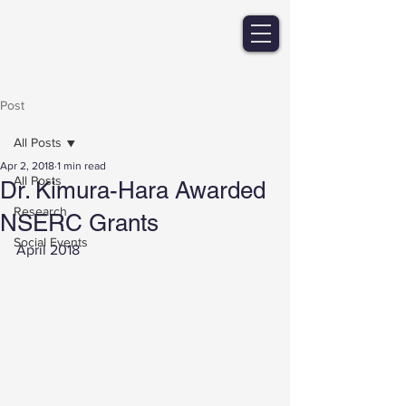
Post
All Posts
Apr 2, 2018
1 min read
All Posts
Dr. Kimura-Hara Awarded
Research
NSERC Grants
Social Events
April 2018