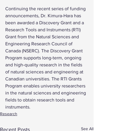
Continuing the recent series of funding 
announcements, Dr. Kimura-Hara has 
been awarded a Discovery Grant and a 
Research Tools and Instruments (RTI) 
Grant from the Natural Sciences and 
Engineering Research Council of 
Canada (NSERC). The Discovery Grant 
Program supports long-term, ongoing 
and high-quality research in the fields 
of natural sciences and engineering at 
Canadian universities. The RTI Grants 
Program enables university researchers 
in the natural sciences and engineering 
fields to obtain research tools and 
instruments.
Research
See All
Recent Posts